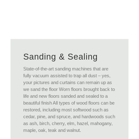
View More
Sanding & Sealing
State-of-the-art sanding machines that are
fully vacuum assisted to trap all dust – yes,
your pictures and curtains can remain up as
we sand the floor Worn floors brought back to
life and new floors sanded and sealed to a
beautiful finish All types of wood floors can be
restored, including most softwood such as
cedar, pine, and spruce, and hardwoods such
as ash, birch, cherry, elm, hazel, mahogany,
maple, oak, teak and walnut.