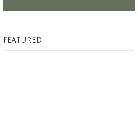
FEATURED