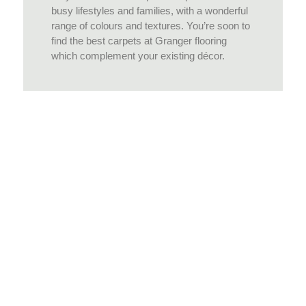
busy lifestyles and families, with a wonderful
range of colours and textures. You’re soon to
find the best carpets at Granger flooring
which complement your existing décor.