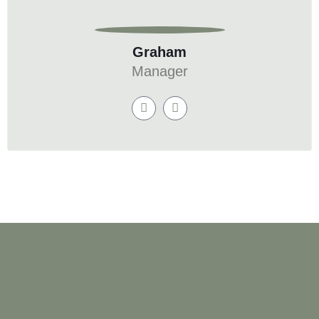
Graham
Manager