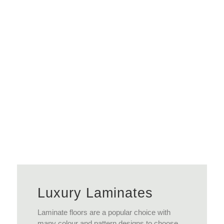
View More
Luxury Laminates
Laminate floors are a popular choice with
many colour and pattern designs to choose