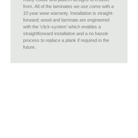
from. All of the laminates we use come with a
10 year wear warranty. Installation is straight-
forward; wood and laminate are engineered
with the ‘click-system’ which enables a
straightforward installation and a no hassle
process to replace a plank if required in the
future.