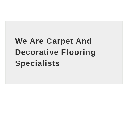
We Are Carpet And
Decorative Flooring
Specialists