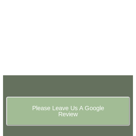
Please Leave Us A Google
Review