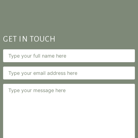
GET IN TOUCH