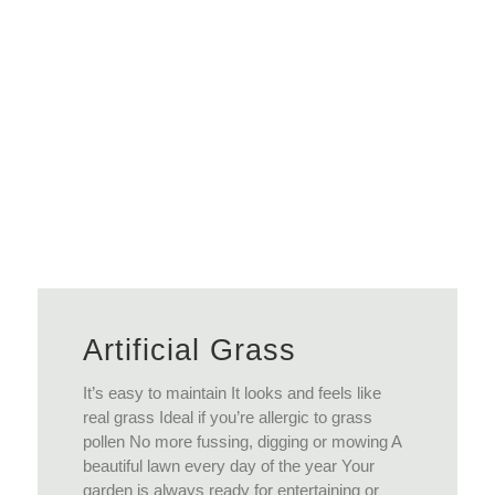
View More
Artificial Grass
It’s easy to maintain It looks and feels like
real grass Ideal if you’re allergic to grass
pollen No more fussing, digging or mowing A
beautiful lawn every day of the year Your
garden is always ready for entertaining or