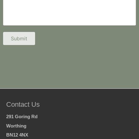
Contact Us
291 Goring Rd
Worthing
BN12 4NX