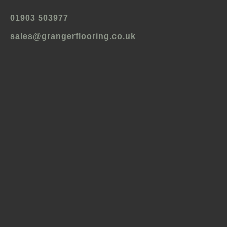
01903 503977
sales@grangerflooring.co.uk