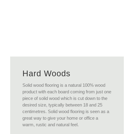
View More
Hard Woods
Solid wood flooring is a natural 100% wood
product with each board coming from just one
piece of solid wood which is cut down to the
desired size, typically between 18 and 25
centimetres. Solid wood flooring is seen as a
great way to give your home or office a
warm, rustic and natural feel.