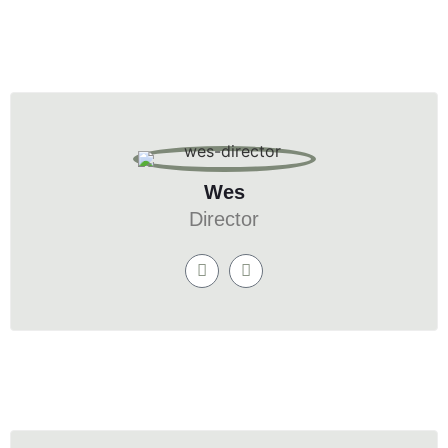
Wes
Director