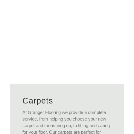
Read More
Carpets
At Granger Flooring we provide a complete
service, from helping you choose your new
carpet and measuring up, to fitting and caring
for your floor. Our carpets are perfect for