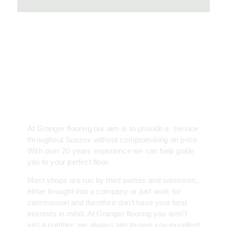
About
At Granger flooring our aim is to provide a service
throughout Sussex without compromising on price.
With over 20 years experience we can help guide
you to your perfect floor.
Most shops are run by third parties and salesmen,
either brought into a company or just work for
commission and therefore don’t have your best
interests in mind. At Granger flooring you aren’t
just a number, we always aim to give you excellent