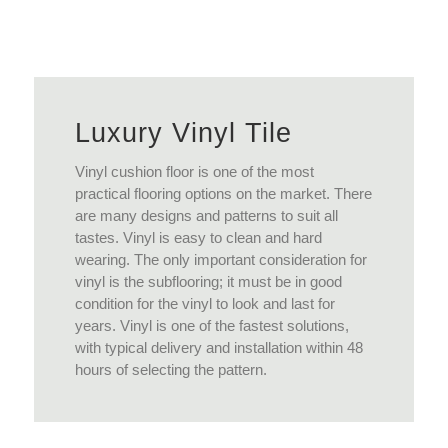
View More
Luxury Vinyl Tile
Vinyl cushion floor is one of the most
practical flooring options on the market. There
are many designs and patterns to suit all
tastes. Vinyl is easy to clean and hard
wearing. The only important consideration for
vinyl is the subflooring; it must be in good
condition for the vinyl to look and last for
years. Vinyl is one of the fastest solutions,
with typical delivery and installation within 48
hours of selecting the pattern.