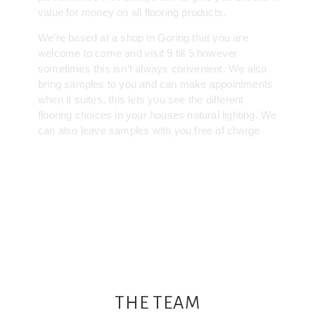
value for money on all flooring products.
We’re based at a shop in Goring that you are
welcome to come and visit 9 till 5 however
sometimes this isn’t always convenient. We also
bring samples to you and can make appointments
when it suites, this lets you see the different
flooring choices in your houses natural lighting. We
can also leave samples with you free of charge
THE TEAM