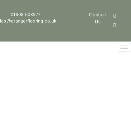
01903 503977
Contact
les@grangerflooring.co.uk
Us