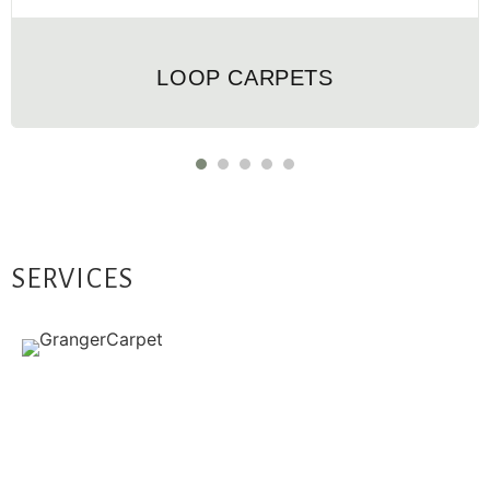
LOOP CARPETS
SERVICES