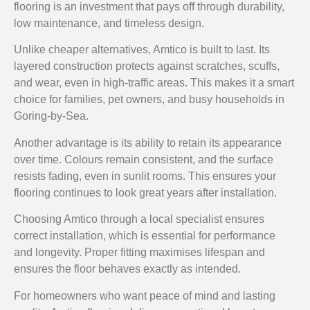
flooring is an investment that pays off through durability,
low maintenance, and timeless design.
Unlike cheaper alternatives, Amtico is built to last. Its
layered construction protects against scratches, scuffs,
and wear, even in high-traffic areas. This makes it a smart
choice for families, pet owners, and busy households in
Goring-by-Sea.
Another advantage is its ability to retain its appearance
over time. Colours remain consistent, and the surface
resists fading, even in sunlit rooms. This ensures your
flooring continues to look great years after installation.
Choosing Amtico through a local specialist ensures
correct installation, which is essential for performance
and longevity. Proper fitting maximises lifespan and
ensures the floor behaves exactly as intended.
For homeowners who want peace of mind and lasting