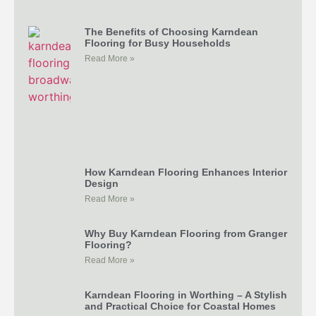
The Benefits of Choosing Karndean
Flooring for Busy Households
Read More »
How Karndean Flooring Enhances Interior
Design
Read More »
Why Buy Karndean Flooring from Granger
Flooring?
Read More »
Karndean Flooring in Worthing – A Stylish
and Practical Choice for Coastal Homes