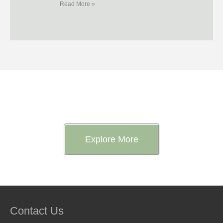
Read More »
Want to Know More About Us?
Explore More
Contact Us