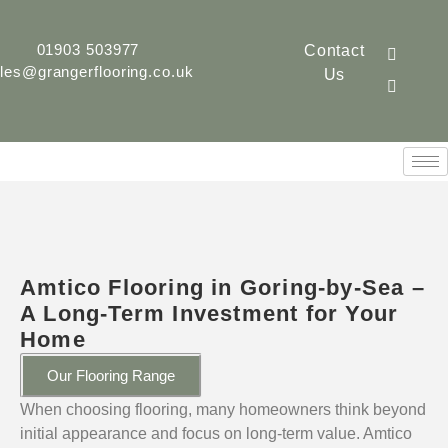
01903 503977
Contact
les@grangerflooring.co.uk
Us
Amtico Flooring in Goring-by-Sea –
A Long-Term Investment for Your
Home
Our Flooring Range
When choosing flooring, many homeowners think beyond
initial appearance and focus on long-term value. Amtico