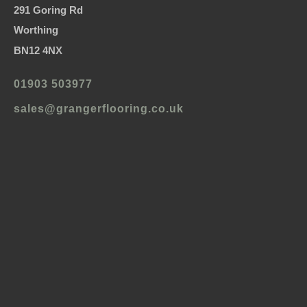
291 Goring Rd
Worthing
BN12 4NX
01903 503977
sales@grangerflooring.co.uk