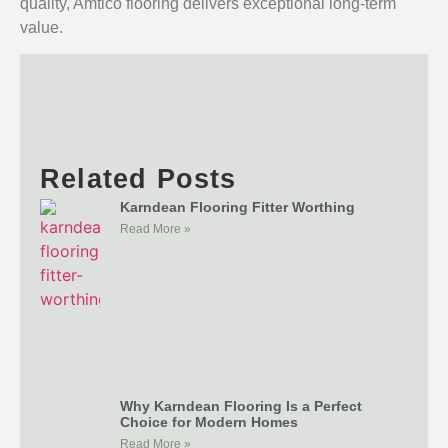
quality, Amtico flooring delivers exceptional long-term
value.
Related Posts
Karndean Flooring Fitter Worthing
Read More »
Why Karndean Flooring Is a Perfect
Choice for Modern Homes
Read More »