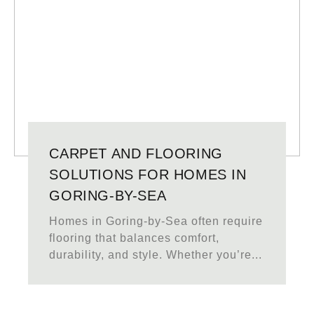
CARPET AND FLOORING
SOLUTIONS FOR HOMES IN
GORING-BY-SEA
Homes in Goring-by-Sea often require
flooring that balances comfort,
durability, and style. Whether you’re...