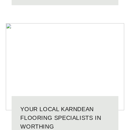
YOUR LOCAL KARNDEAN
FLOORING SPECIALISTS IN
WORTHING