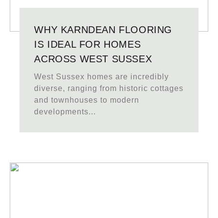
WHY KARNDEAN FLOORING
IS IDEAL FOR HOMES
ACROSS WEST SUSSEX
West Sussex homes are incredibly
diverse, ranging from historic cottages
and townhouses to modern
developments...