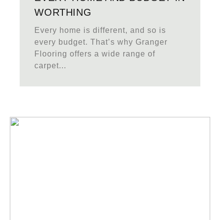
WORTHING
Every home is different, and so is
every budget. That’s why Granger
Flooring offers a wide range of
carpet...