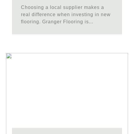
Choosing a local supplier makes a
real difference when investing in new
flooring. Granger Flooring is...