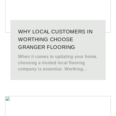
WHY LOCAL CUSTOMERS IN
WORTHING CHOOSE
GRANGER FLOORING
When it comes to updating your home,
choosing a trusted local flooring
company is essential. Worthing...