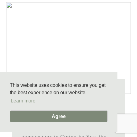
This website uses cookies to ensure you get
CHOOSING THE RIGHT WOOD
the best experience on our website.
Learn more
FLOORING FOR YOUR
GORING-BY-SEA HOME
Agree
Selecting wood flooring is more than
picking a colour or finish. For
homeowners in Goring-by-Sea, the...