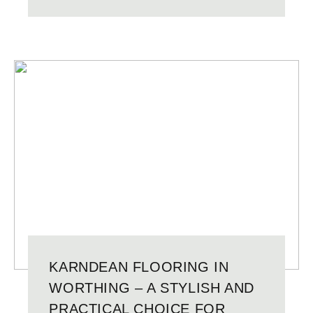
KARNDEAN FLOORING IN
WORTHING – A STYLISH AND
PRACTICAL CHOICE FOR