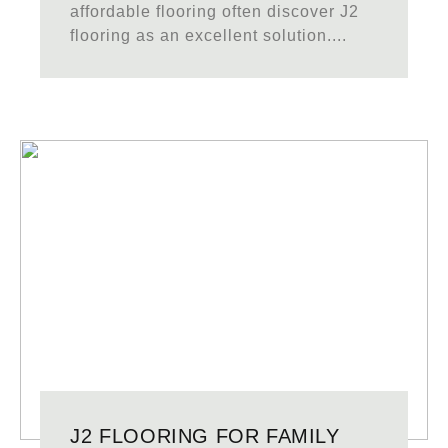
affordable flooring often discover J2
flooring as an excellent solution....
J2 FLOORING FOR FAMILY