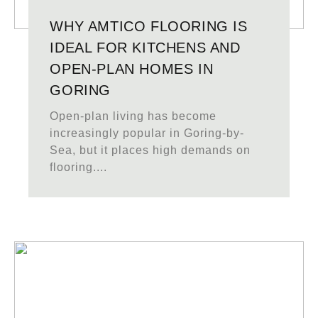
WHY AMTICO FLOORING IS
IDEAL FOR KITCHENS AND
OPEN-PLAN HOMES IN
GORING
Open-plan living has become
increasingly popular in Goring-by-
Sea, but it places high demands on
flooring....