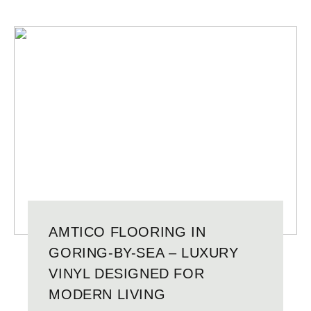
AMTICO FLOORING IN
GORING-BY-SEA – LUXURY
VINYL DESIGNED FOR
MODERN LIVING