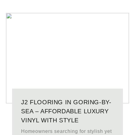
J2 FLOORING IN GORING-BY-
SEA – AFFORDABLE LUXURY
VINYL WITH STYLE
Homeowners searching for stylish yet