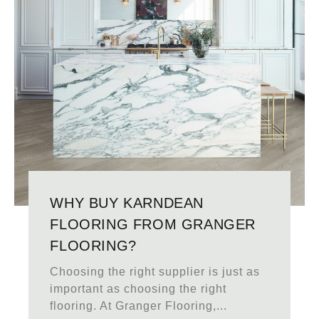
WHY BUY KARNDEAN
FLOORING FROM GRANGER
FLOORING?
Choosing the right supplier is just as
important as choosing the right
flooring. At Granger Flooring,...