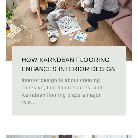
HOW KARNDEAN FLOORING
ENHANCES INTERIOR DESIGN
Interior design is about creating
cohesive, functional spaces, and
Karndean flooring plays a major
role...