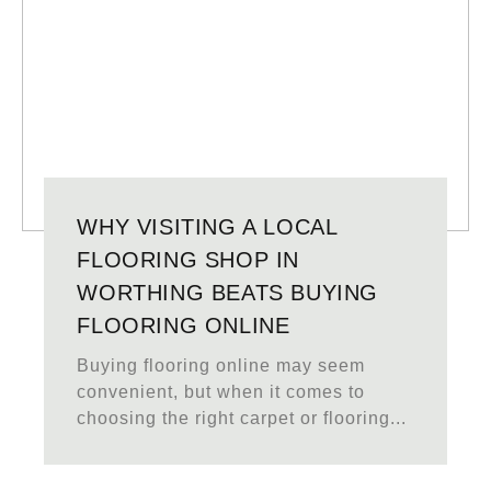
WHY VISITING A LOCAL
FLOORING SHOP IN
WORTHING BEATS BUYING
FLOORING ONLINE
Buying flooring online may seem
convenient, but when it comes to
choosing the right carpet or flooring...