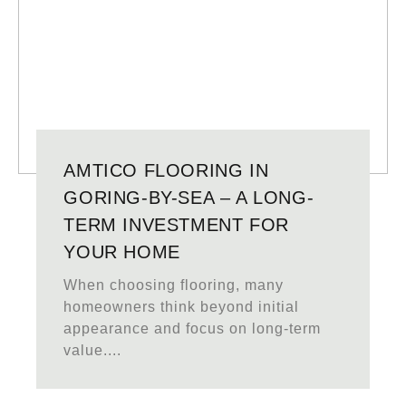
AMTICO FLOORING IN
GORING-BY-SEA – A LONG-
TERM INVESTMENT FOR
YOUR HOME
When choosing flooring, many
homeowners think beyond initial
appearance and focus on long-term
value....