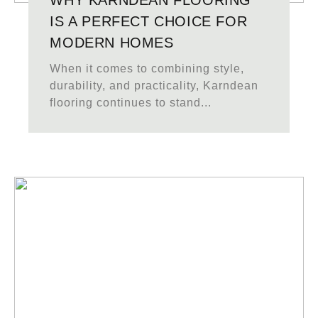
WHY KARNDEAN FLOORING
IS A PERFECT CHOICE FOR
MODERN HOMES
When it comes to combining style,
durability, and practicality, Karndean
flooring continues to stand...