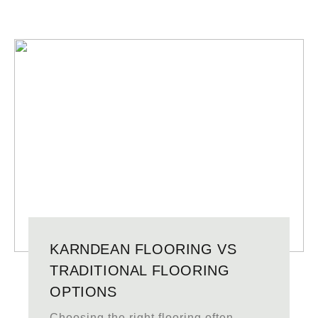
KARNDEAN FLOORING VS
TRADITIONAL FLOORING
OPTIONS
Choosing the right flooring often