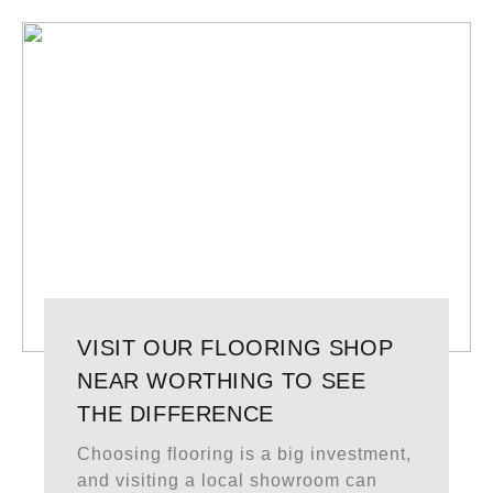
VISIT OUR FLOORING SHOP
NEAR WORTHING TO SEE
THE DIFFERENCE
Choosing flooring is a big investment,
and visiting a local showroom can