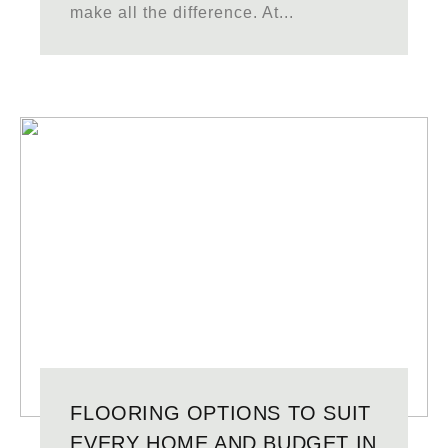
make all the difference. At...
FLOORING OPTIONS TO SUIT
EVERY HOME AND BUDGET IN