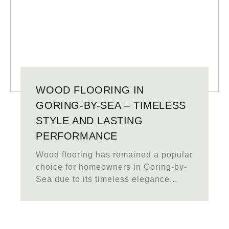
WOOD FLOORING IN
GORING-BY-SEA – TIMELESS
STYLE AND LASTING
PERFORMANCE
Wood flooring has remained a popular
choice for homeowners in Goring-by-
Sea due to its timeless elegance...