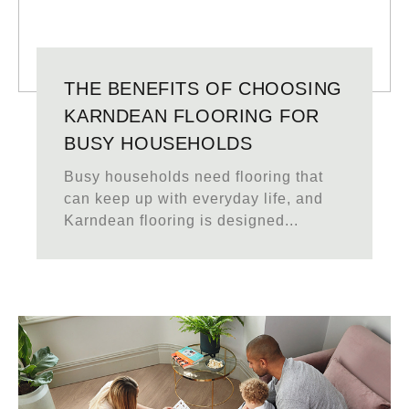
THE BENEFITS OF CHOOSING
KARNDEAN FLOORING FOR
BUSY HOUSEHOLDS
Busy households need flooring that
can keep up with everyday life, and
Karndean flooring is designed...