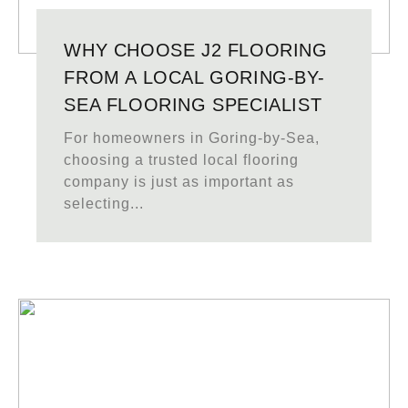
WHY CHOOSE J2 FLOORING
FROM A LOCAL GORING-BY-
SEA FLOORING SPECIALIST
For homeowners in Goring-by-Sea,
choosing a trusted local flooring
company is just as important as
selecting...