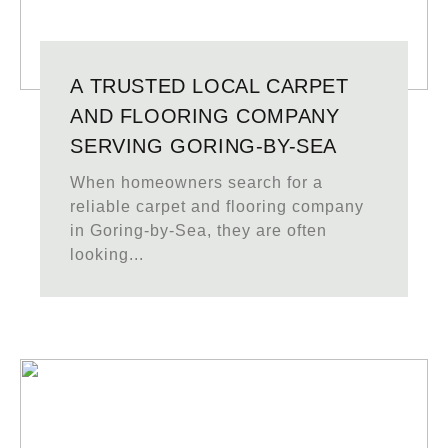
A TRUSTED LOCAL CARPET
AND FLOORING COMPANY
SERVING GORING-BY-SEA
When homeowners search for a
reliable carpet and flooring company
in Goring-by-Sea, they are often
looking...