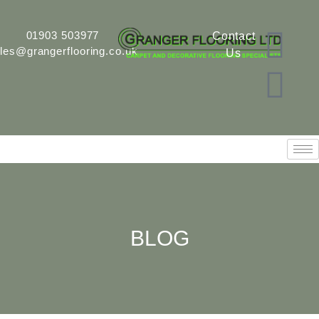
01903 503977
Contact
les@grangerflooring.co.uk
Us
BLOG