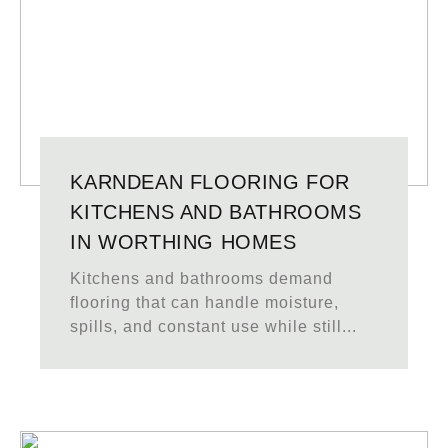
KARNDEAN FLOORING FOR
KITCHENS AND BATHROOMS
IN WORTHING HOMES
Kitchens and bathrooms demand
flooring that can handle moisture,
spills, and constant use while still...