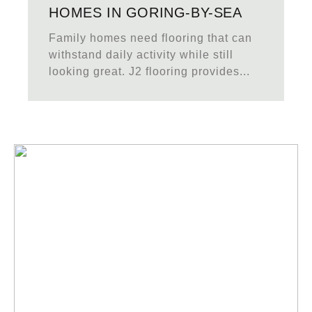
HOMES IN GORING-BY-SEA
Family homes need flooring that can
withstand daily activity while still
looking great. J2 flooring provides...