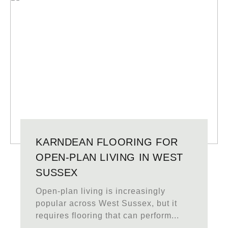
KARNDEAN FLOORING FOR
OPEN-PLAN LIVING IN WEST
SUSSEX
Open-plan living is increasingly
popular across West Sussex, but it
requires flooring that can perform...