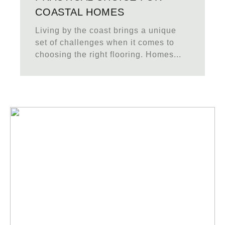
COASTAL HOMES
Living by the coast brings a unique
set of challenges when it comes to
choosing the right flooring. Homes...