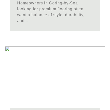
Homeowners in Goring-by-Sea
looking for premium flooring often
want a balance of style, durability,
and...