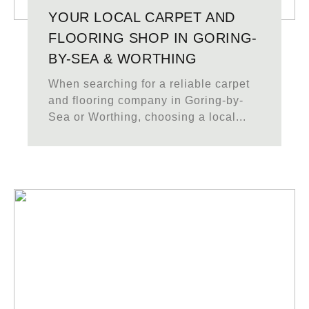
YOUR LOCAL CARPET AND
FLOORING SHOP IN GORING-
BY-SEA & WORTHING
When searching for a reliable carpet
and flooring company in Goring-by-
Sea or Worthing, choosing a local...