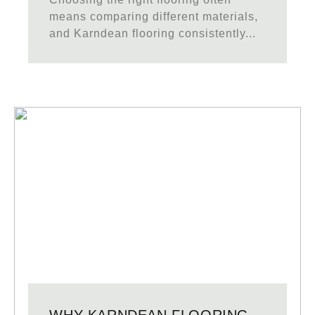
means comparing different materials,
and Karndean flooring consistently...